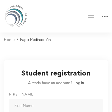
Home
Pago Redirección
Pago
Student registration
Redirección
Already have an account?
Log in
FIRST NAME