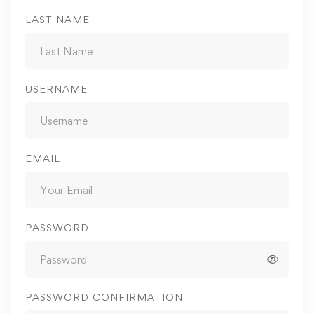
LAST NAME
USERNAME
EMAIL
PASSWORD
PASSWORD CONFIRMATION